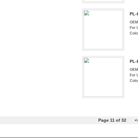
PL-
OEM 
For 
Colo
PL-
OEM 
For 
Colo
Page 11 of 32
<