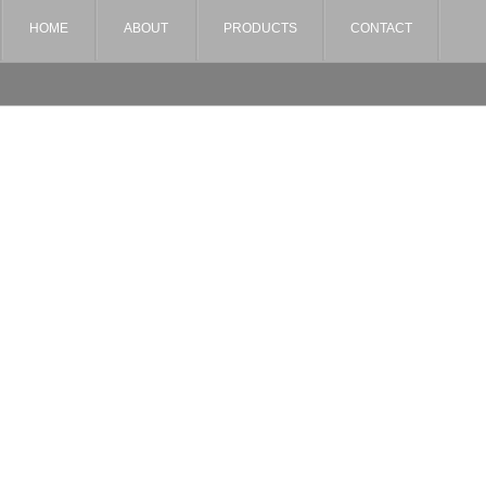
HOME
ABOUT
PRODUCTS
CONTACT