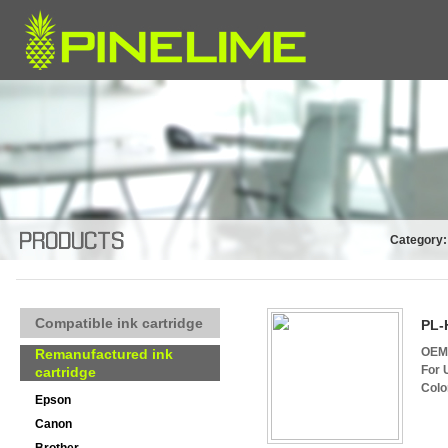
Category:
Compatible ink cartridge
PL-
OEM 
Remanufactured ink
For 
cartridge
Colo
Epson
Canon