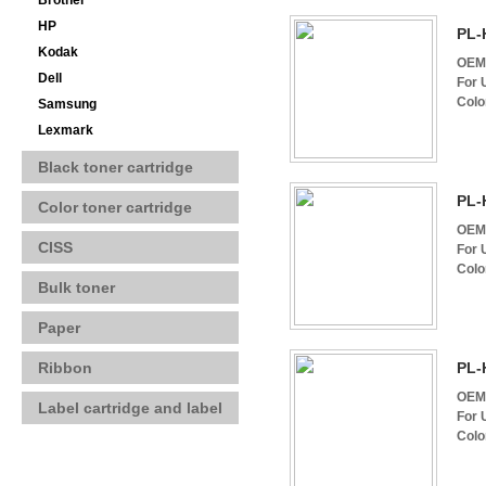
Brother
HP
PL-
Kodak
OEM 
Dell
For 
Colo
Samsung
Lexmark
Black toner cartridge
PL-
Color toner cartridge
OEM 
CISS
For 
Colo
Bulk toner
Paper
Ribbon
PL-
OEM 
Label cartridge and label
For 
Colo