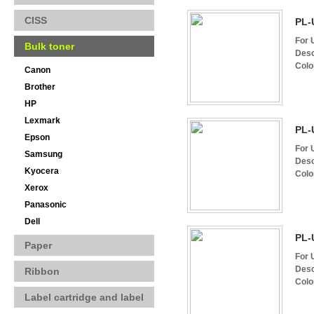
CISS
PL-
For 
Bulk toner
Desc
Colo
Canon
Brother
HP
Lexmark
PL-
Epson
For 
Samsung
Desc
Kyocera
Colo
Xerox
Panasonic
Dell
PL-
Paper
For 
Desc
Ribbon
Colo
Label cartridge and label