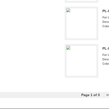
PL-
For 
Desc
Colo
PL-
For 
Desc
Colo
Page 1 of 3
<