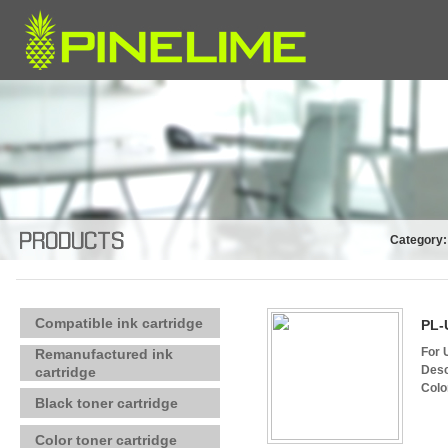
Category:
Compatible ink cartridge
PL-
For 
Remanufactured ink
Desc
cartridge
Colo
Black toner cartridge
Color toner cartridge