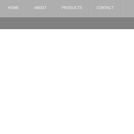
HOME
ABOUT
PRODUCTS
CONTACT